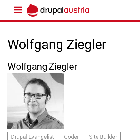
Wolfgang Ziegler
Wolfgang
Ziegler
Drupal Evangelist
Coder
Site Builder