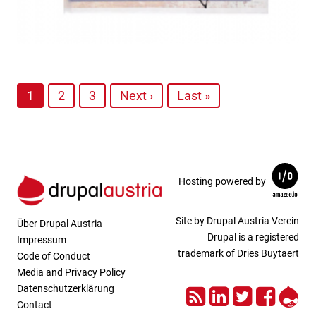
1
2
3
Next ›
Last »
Hosting powered by
Site by Drupal Austria Verein
Über Drupal Austria
Drupal is a registered
Impressum
trademark of Dries Buytaert
Code of Conduct
Media and Privacy Policy
RSS
LinkedIn
Twitter
Face
Dru
Datenschutzerklärung
Contact