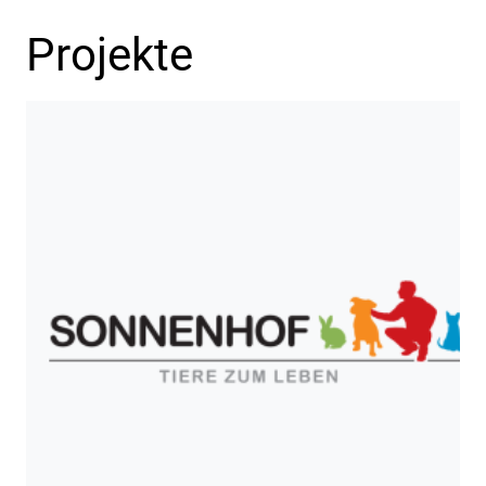
Projekte