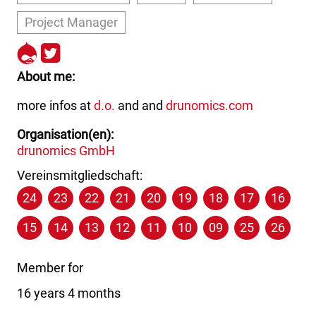
Project Manager
http://drupal.org/user/16747
http://twitter.com/the_real
About me
more infos at
d.o.
and and
drunomics.com
Organisation(en)
drunomics GmbH
Vereinsmitgliedschaft:
24
23
22
21
20
19
18
17
16
15
14
13
12
11
10
09
25
26
Member for
16 years 4 months