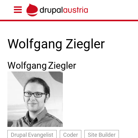
Wolfgang Ziegler
Wolfgang
Ziegler
Drupal Evangelist
Coder
Site Builder