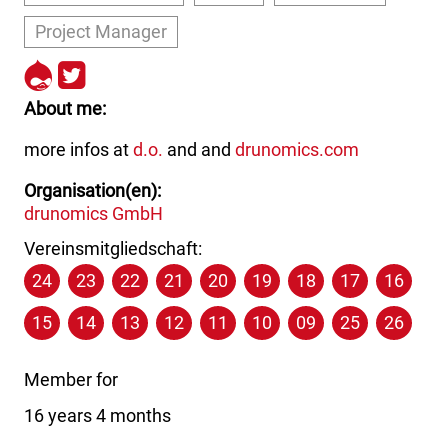
Project Manager
http://drupal.org/user/16747
http://twitter.com/the_real
About me
more infos at
d.o.
and and
drunomics.com
Organisation(en)
drunomics GmbH
Vereinsmitgliedschaft:
24
23
22
21
20
19
18
17
16
15
14
13
12
11
10
09
25
26
Member for
16 years 4 months