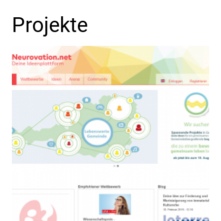
Projekte