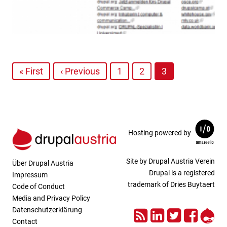
« First
‹ Previous
1
2
3
Hosting powered by
Site by Drupal Austria Verein
Über Drupal Austria
Drupal is a registered
Impressum
trademark of Dries Buytaert
Code of Conduct
Media and Privacy Policy
RSS
LinkedIn
Twitter
Face
Dru
Datenschutzerklärung
Contact