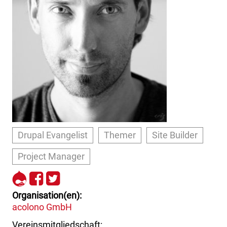
Drupal Evangelist
Themer
Site Builder
Project Manager
http://drupal.org/user/71764
http://www.facebook.com/c
http://www.twitter.com/cr
Organisation(en)
acolono GmbH
Vereinsmitgliedschaft: