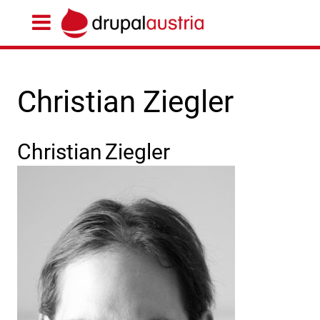
Christian Ziegler
Christian
Ziegler