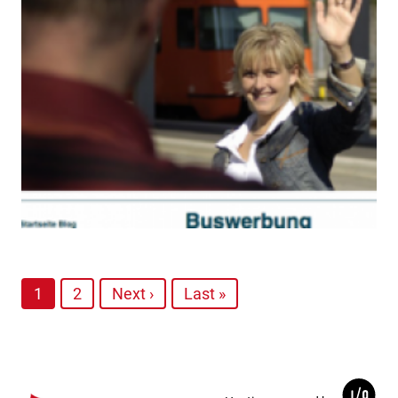
1
2
Next ›
Last »