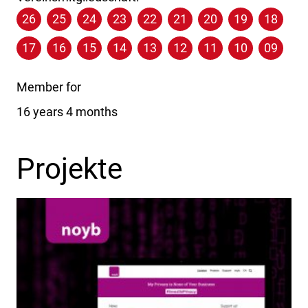
26
25
24
23
22
21
20
19
18
17
16
15
14
13
12
11
10
09
Member for
16 years 4 months
Projekte