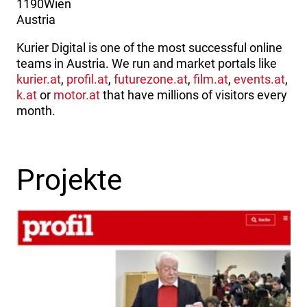
1190
Wien
Austria
Kurier Digital is one of the most successful online
teams in Austria. We run and market portals like
kurier.at
,
profil.at
,
futurezone.at
,
film.at
,
events.at
,
k.at
or
motor.at
that have millions of visitors every
month.
Projekte