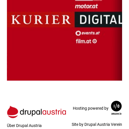
Hosting powered by
Site by Drupal Austria Verein
Über Drupal Austria