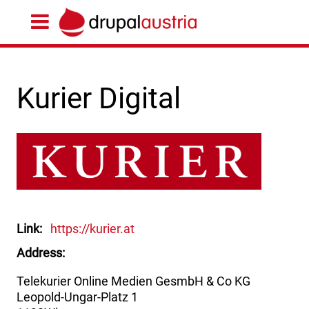
Kurier Digital
Link
https://kurier.at
Address
Telekurier Online Medien GesmbH & Co KG
Leopold-Ungar-Platz 1