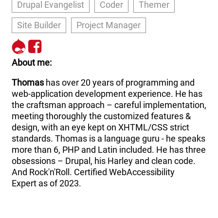
Drupal Evangelist
Coder
Themer
Site Builder
Project Manager
http://drupal.org/user/21900
http://www.facebook.com
About me
Thomas
has over 20 years of programming and
web-application development experience. He has
the craftsman approach – careful implementation,
meeting thoroughly the customized features &
design, with an eye kept on XHTML/CSS strict
standards. Thomas is a language guru - he speaks
more than 6, PHP and Latin included. He has three
obsessions – Drupal, his Harley and clean code.
And Rock'n'Roll. Certified WebAccessibility
Expert as of 2023.