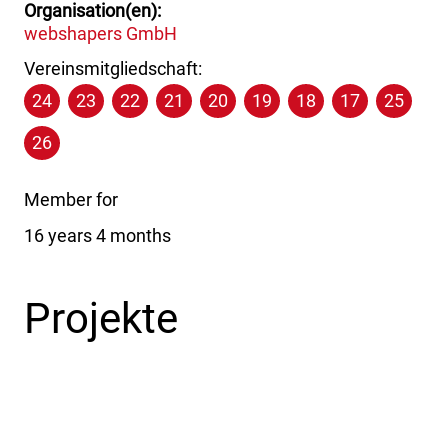
Organisation(en)
webshapers GmbH
Vereinsmitgliedschaft:
24
23
22
21
20
19
18
17
25
26
Member for
16 years 4 months
Projekte