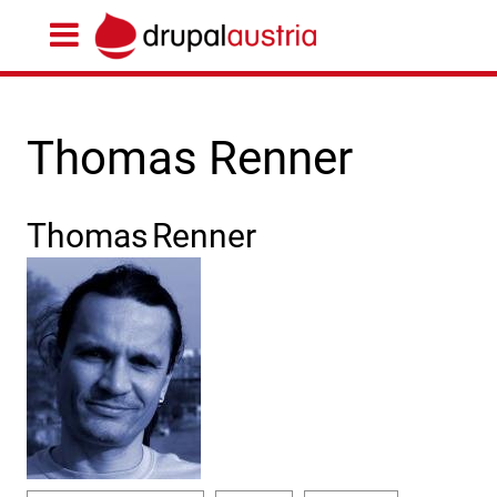
Thomas Renner
Thomas
Renner