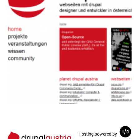
Hosting powered by