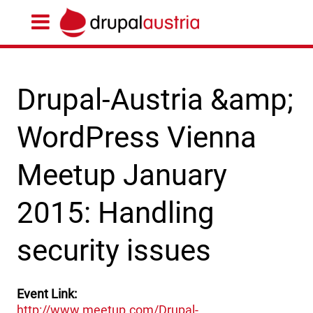
Drupal-Austria &amp;
WordPress Vienna
Meetup January
2015: Handling
security issues
Event Link
http://www.meetup.com/Drupal-