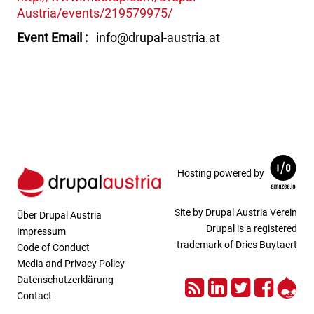
Austria/events/219579975/
Event Email
info@drupal-austria.at
Hosting powered by
Site by Drupal Austria Verein
Über Drupal Austria
Drupal is a registered
Impressum
trademark of Dries Buytaert
Code of Conduct
Media and Privacy Policy
RSS
LinkedIn
Twitter
Face
Dru
Datenschutzerklärung
Contact