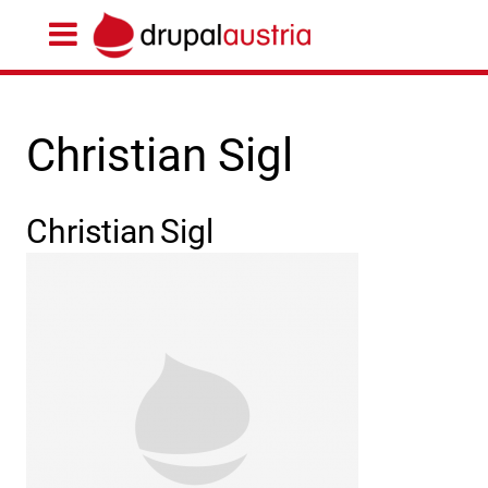
Christian Sigl
Christian
Sigl