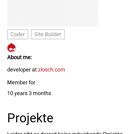
Coder
Site Builder
https://www.drupal.org/u/sub
About me
developer at
zlosch.com
Member for
10 years 3 months
Projekte