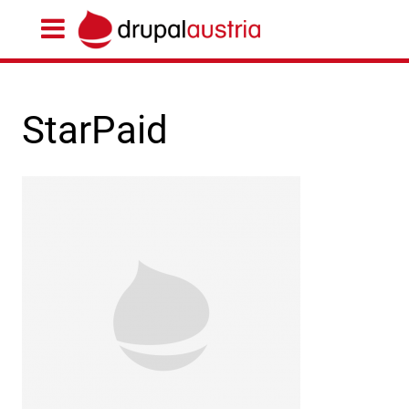
StarPaid