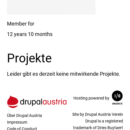
Member for
12 years 10 months
Projekte
Leider gibt es derzeit keine mitwirkende Projekte.
Hosting powered by
Site by Drupal Austria Verein
Über Drupal Austria
Drupal is a registered
Impressum
trademark of Dries Buytaert
Code of Conduct