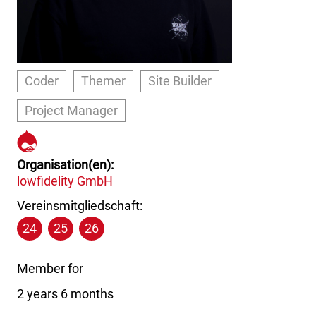
Coder
Themer
Site Builder
Project Manager
https://www.drupal.org/u/pap
boy
Organisation(en)
lowfidelity GmbH
Vereinsmitgliedschaft:
24
25
26
Member for
2 years 6 months