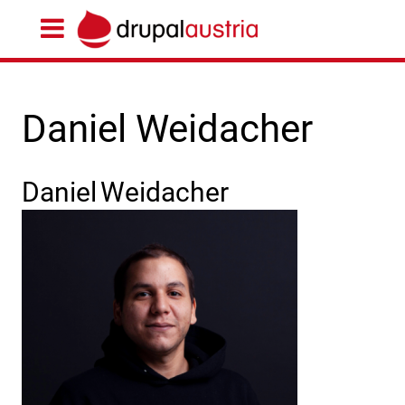
Daniel Weidacher
Daniel
Weidacher