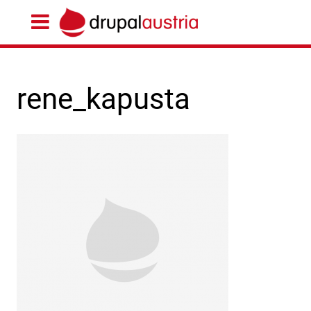
rene_kapusta