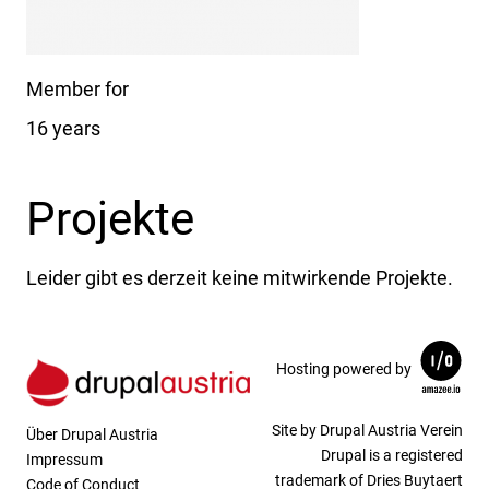
Member for
16 years
Projekte
Leider gibt es derzeit keine mitwirkende Projekte.
Hosting powered by
Site by Drupal Austria Verein
Über Drupal Austria
Drupal is a registered
Impressum
trademark of Dries Buytaert
Code of Conduct