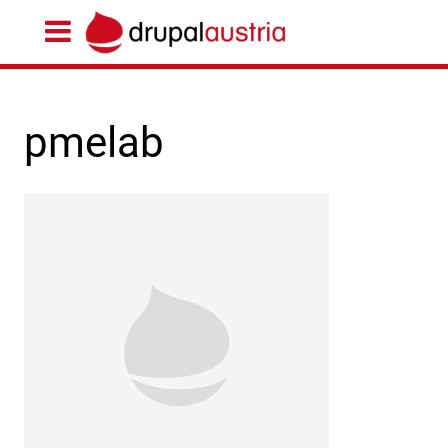
pmelab