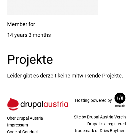
Member for
14 years 3 months
Projekte
Leider gibt es derzeit keine mitwirkende Projekte.
Hosting powered by
Site by Drupal Austria Verein
Über Drupal Austria
Drupal is a registered
Impressum
trademark of Dries Buytaert
Code of Conduct