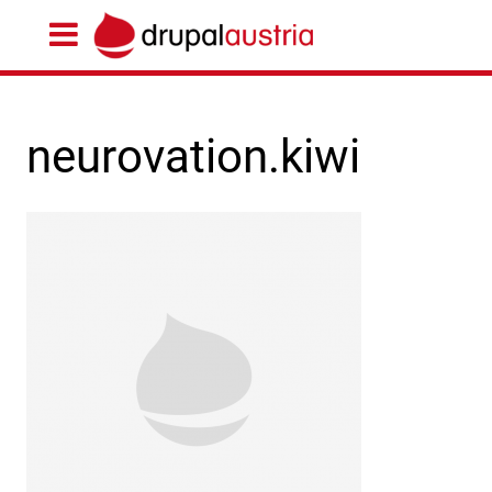
neurovation.kiwi