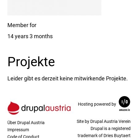
Member for
14 years 3 months
Projekte
Leider gibt es derzeit keine mitwirkende Projekte.
Hosting powered by
Site by Drupal Austria Verein
Über Drupal Austria
Drupal is a registered
Impressum
trademark of Dries Buytaert
Code of Conduct