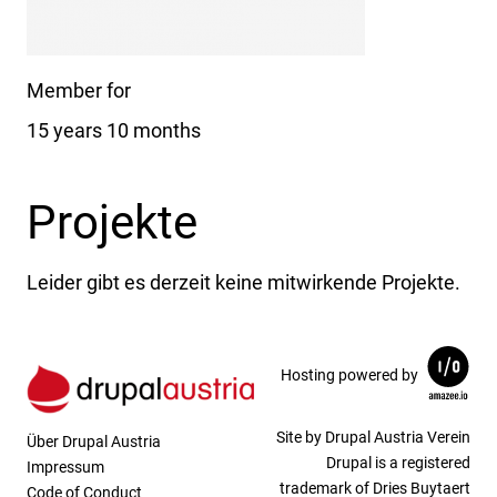
Member for
15 years 10 months
Projekte
Leider gibt es derzeit keine mitwirkende Projekte.
Hosting powered by
Site by Drupal Austria Verein
Über Drupal Austria
Drupal is a registered
Impressum
trademark of Dries Buytaert
Code of Conduct