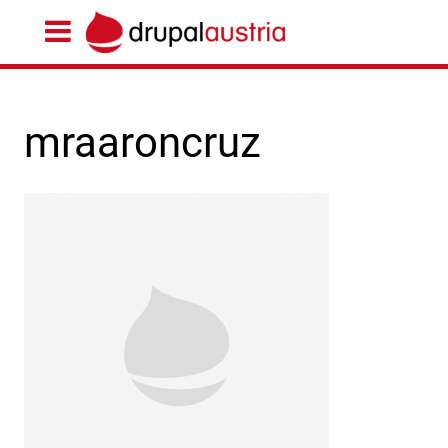
mraaroncruz