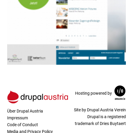
Hosting powered by
Site by Drupal Austria Verein
Über Drupal Austria
Drupal is a registered
Impressum
trademark of Dries Buytaert
Code of Conduct
Media and Privacy Policy