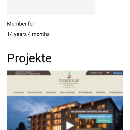
Member for
14 years 4 months
Projekte