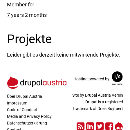
Member for
7 years 2 months
Projekte
Leider gibt es derzeit keine mitwirkende Projekte.
Hosting powered by
Site by Drupal Austria Verein
Über Drupal Austria
Drupal is a registered
Impressum
trademark of Dries Buytaert
Code of Conduct
Media and Privacy Policy
RSS
LinkedIn
Twitter
Face
Dru
Datenschutzerklärung
Contact