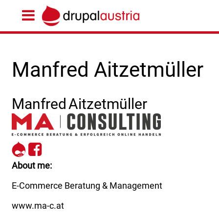
Manfred Aitzetmüller
Manfred
Aitzetmüller
https://www.ma-
https://www.facebook.com
c.at
CONSULTING-
195517058048817/
About me
E-Commerce Beratung & Management
www.ma-c.at