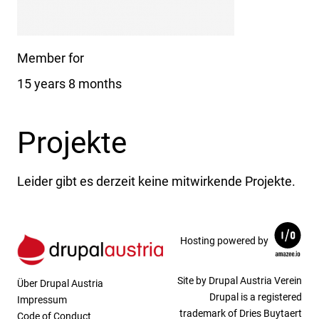
Member for
15 years 8 months
Projekte
Leider gibt es derzeit keine mitwirkende Projekte.
Hosting powered by
Site by Drupal Austria Verein
Über Drupal Austria
Drupal is a registered
Impressum
trademark of Dries Buytaert
Code of Conduct