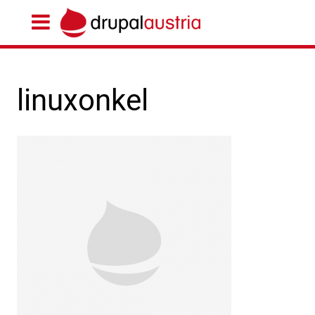
linuxonkel