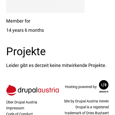
Member for
14 years 6 months
Projekte
Leider gibt es derzeit keine mitwirkende Projekte.
Hosting powered by
Site by Drupal Austria Verein
Über Drupal Austria
Drupal is a registered
Impressum
trademark of Dries Buytaert
Code of Conduct