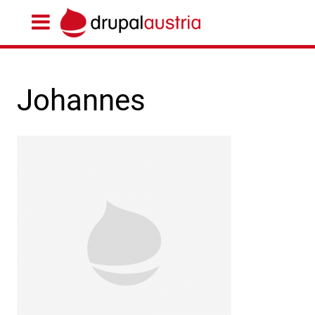
Johannes