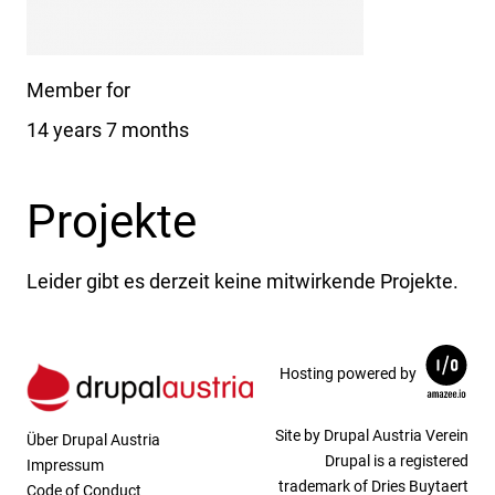
Member for
14 years 7 months
Projekte
Leider gibt es derzeit keine mitwirkende Projekte.
Hosting powered by
Site by Drupal Austria Verein
Über Drupal Austria
Drupal is a registered
Impressum
trademark of Dries Buytaert
Code of Conduct