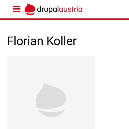
Florian Koller