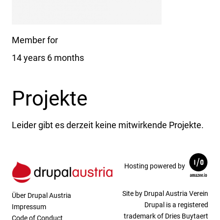
Member for
14 years 6 months
Projekte
Leider gibt es derzeit keine mitwirkende Projekte.
Hosting powered by
Site by Drupal Austria Verein
Über Drupal Austria
Drupal is a registered
Impressum
trademark of Dries Buytaert
Code of Conduct