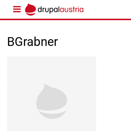
BGrabner