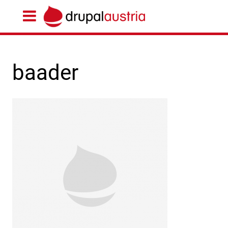
baader