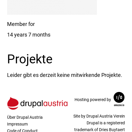
Member for
14 years 7 months
Projekte
Leider gibt es derzeit keine mitwirkende Projekte.
Hosting powered by
Site by Drupal Austria Verein
Über Drupal Austria
Drupal is a registered
Impressum
trademark of Dries Buytaert
Code of Conduct