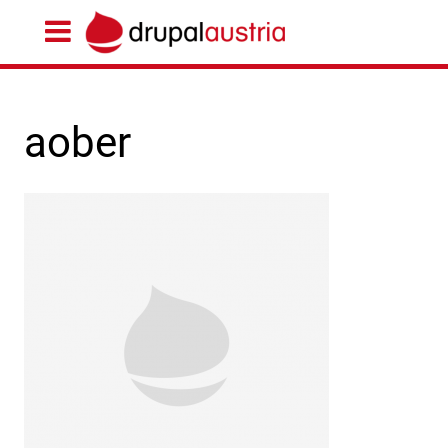
aober