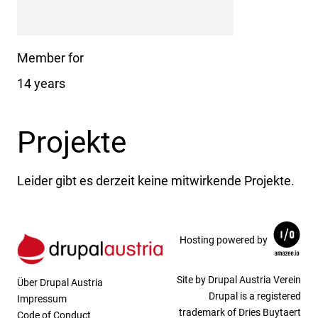
Member for
14 years
Projekte
Leider gibt es derzeit keine mitwirkende Projekte.
Hosting powered by
Site by Drupal Austria Verein
Über Drupal Austria
Drupal is a registered
Impressum
trademark of Dries Buytaert
Code of Conduct