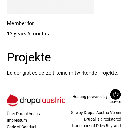
Member for
12 years 6 months
Projekte
Leider gibt es derzeit keine mitwirkende Projekte.
Hosting powered by
Site by Drupal Austria Verein
Über Drupal Austria
Drupal is a registered
Impressum
trademark of Dries Buytaert
Code of Conduct