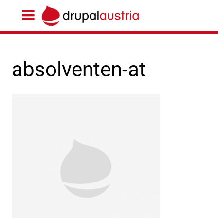
absolventen-at