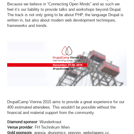
Because we believe in “Connecting Open Minds” and as such we
feel it’s our liability to provide talks and workshops beyond Drupal.
The track is not only going to be about PHP, the language Drupal is
written in, but also about modern web development techniques,
frameworks and trends.
DrupalCamp Vienna 2015 aims to provide a great experience for our
400 estimated attendees. This wouldn't be possible without the
financial and material support from the community.
Diamond sponsor
: Wunderkraut
Venue provider
: FH Technikum Wien
Gold sponsors
: anexia, drunomics, previon, webshapers.cc,