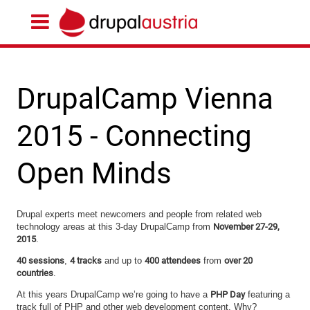
DrupalCamp Vienna
2015 - Connecting
Open Minds
Drupal experts meet newcomers and people from related web
technology areas at this 3-day DrupalCamp from
November 27-29,
2015
.
40 sessions
,
4 tracks
and up to
400 attendees
from
over 20
countries
.
At this years DrupalCamp we’re going to have a
PHP Day
featuring a
track full of PHP and other web development content. Why?