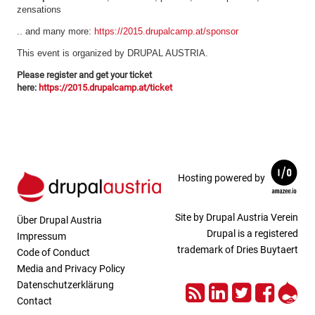
zensations
.. and many more:
https://2015.drupalcamp.at/sponsor
This event is organized by DRUPAL AUSTRIA.
Please register and get your ticket
here:
https://2015.drupalcamp.at/ticket
Hosting powered by
Site by Drupal Austria Verein
Über Drupal Austria
Drupal is a registered
Impressum
trademark of Dries Buytaert
Code of Conduct
Media and Privacy Policy
RSS
LinkedIn
Twitter
Face
Dru
Datenschutzerklärung
Contact